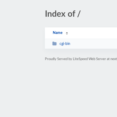
Index of /
Name
cgi-bin
Proudly Served by LiteSpeed Web Server at next