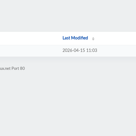
Last Modified
2026-04-15 11:03
ux.net Port 80